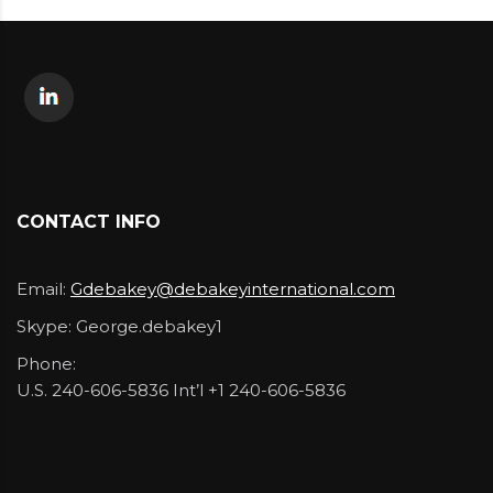
CONTACT INFO
Email:
Gdebakey@debakeyinternational.com
Skype:
George.debakey1
Phone:
U.S. 240-606-5836 Int’l +1 240-606-5836