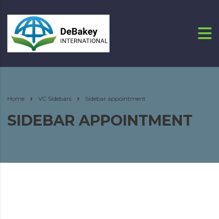
Home
VC Sidebars
Sidebar appointment
SIDEBAR APPOINTMENT